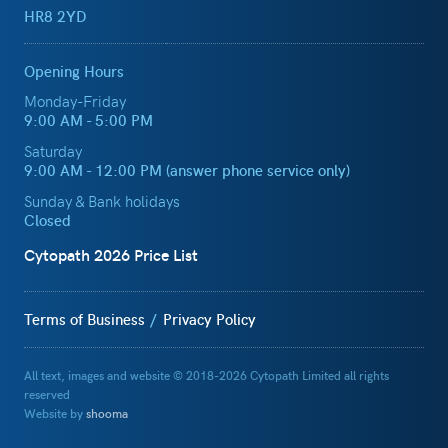
HR8 2YD
Opening Hours
Monday-Friday
9:00 AM - 5:00 PM
Saturday
9:00 AM - 12:00 PM (answer phone service only)
Sunday & Bank holidays
Closed
Cytopath 2026 Price List
Terms of Business
Privacy Policy
All text, images and website © 2018-2026 Cytopath Limited all rights
reserved
Website by
shooma