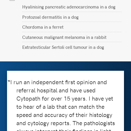
Hyalinising pancreatic adenocarcinoma in a dog
Protozoal dermatitis in a dog
Chordoma in a ferret
Cutaneous malignant melanoma in a rabbit
Extratesticular Sertoli cell tumour in a dog
I run an independent first opinion and
referral hospital and have used
Cytopath for over 15 years. I have yet
to hear of a lab that can match the
speed and accuracy of their histology
and cytology reports. The pathologists
always interpret their findings in light