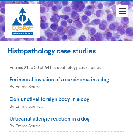
Histopathology case studies
Entries 21 to 30 of 64 histopathology case studies
Perineural invasion of a carcinoma in a dog
By Emma Scurrell
Conjunctival foreign body in a dog
By Emma Scurrell
Urticarial allergic reaction in a dog
By Emma Scurrell