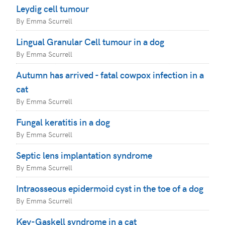
Leydig cell tumour
By Emma Scurrell
Lingual Granular Cell tumour in a dog
By Emma Scurrell
Autumn has arrived - fatal cowpox infection in a
cat
By Emma Scurrell
Fungal keratitis in a dog
By Emma Scurrell
Septic lens implantation syndrome
By Emma Scurrell
Intraosseous epidermoid cyst in the toe of a dog
By Emma Scurrell
Key-Gaskell syndrome in a cat