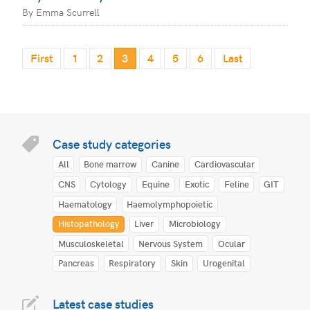
By Emma Scurrell
First
1
2
3
4
5
6
Last
Case study categories
All
Bone marrow
Canine
Cardiovascular
CNS
Cytology
Equine
Exotic
Feline
GIT
Haematology
Haemolymphopoietic
Histopathology
Liver
Microbiology
Musculoskeletal
Nervous System
Ocular
Pancreas
Respiratory
Skin
Urogenital
Latest case studies