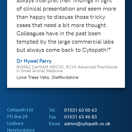
of clinical presentation and seem more
than happy to discuss those tricky
cases that need a bit more thought.
Colleagues have in the past been
tempted by the large commercial labs
but always come back to Cytopath!
Dr Hywel Parry
BVM&S CertSAM MRCVS, RCVS Advanced Practitioner
in Small Animal Medicine
Lime Trees Vets, Staffordshire
Cytopath Ltd
Tel
01531 63 00 63
PO Box 24
Fax
01531 63 46 83
Ledbury
Email
admin@cytopath.co.uk
Herefordshire