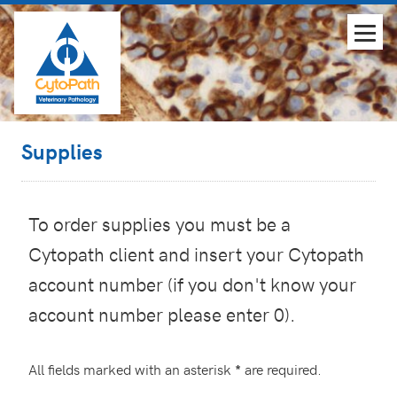
Supplies
To order supplies you must be a
Cytopath client and insert your Cytopath
account number (if you don't know your
account number please enter 0).
All fields marked with an asterisk
are required.
*