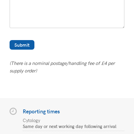
(There is a nominal postage/handling fee of £4 per
supply order)
Reporting times
Cytology
Same day or next working day following arrival