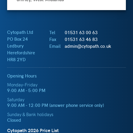
Cytopath Ltd
Tel
01531 63 00 63
PO Box 24
Fax
01531 63 46 83
Ledbury
Email
admin@cytopath.co.uk
Herefordshire
HR8 2YD
Opening Hours
Monday-Friday
9:00 AM - 5:00 PM
Saturday
9:00 AM - 12:00 PM (answer phone service only)
Sunday & Bank holidays
Closed
Cytopath 2026 Price List