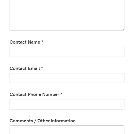
Contact Name *
Contact Email *
Contact Phone Number *
Comments / Other information