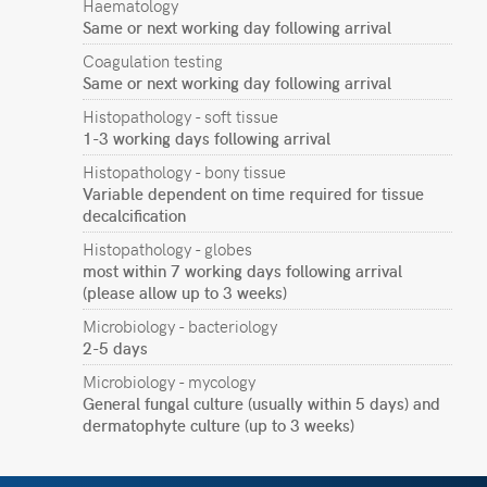
Haematology
Same or next working day following arrival
Coagulation testing
Same or next working day following arrival
Histopathology - soft tissue
1-3 working days following arrival
Histopathology - bony tissue
Variable dependent on time required for tissue
decalcification
Histopathology - globes
most within 7 working days following arrival
(please allow up to 3 weeks)
Microbiology - bacteriology
2-5 days
Microbiology - mycology
General fungal culture (usually within 5 days) and
dermatophyte culture (up to 3 weeks)