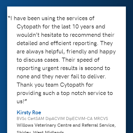
I have been using the services of
Cytopath for the last 10 years and
wouldn’t hesitate to recommend their
detailed and efficient reporting. They
are always helpful, friendly and happy
to discuss cases. Their speed of
reporting urgent results is second to
none and they never fail to deliver.
Thank you team Cytopath for
providing such a top notch service to
us!
Kirsty Roe
BVSc CertSAM DipACVIM DipECVIM-CA MRCVS
Willows Veterinary Centre and Referral Service,
Shirley, West Midlands