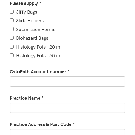
Please supply *
Jiffy Bags
Slide Holders
Submission Forms
Biohazard Bags
Histology Pots - 20 ml
Histology Pots - 60 ml
CytoPath Account number *
Practice Name *
Practice Address & Post Code *