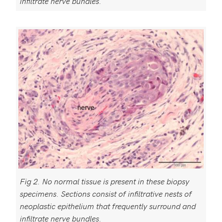
infiltrate nerve bundles.
Fig 2. No normal tissue is present in these biopsy
specimens. Sections consist of infiltrative nests of
neoplastic epithelium that frequently surround and
infiltrate nerve bundles.