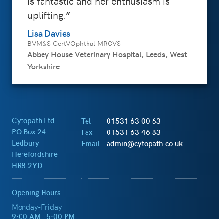
is fantastic and her enthusiasm is
uplifting.
Lisa Davies
BVM&S CertVOphthal MRCVS
Abbey House Veterinary Hospital, Leeds, West
Yorkshire
Cytopath Ltd
Tel
01531 63 00 63
PO Box 24
Fax
01531 63 46 83
Ledbury
Email
admin@cytopath.co.uk
Herefordshire
HR8 2YD
Opening Hours
Monday-Friday
9:00 AM - 5:00 PM