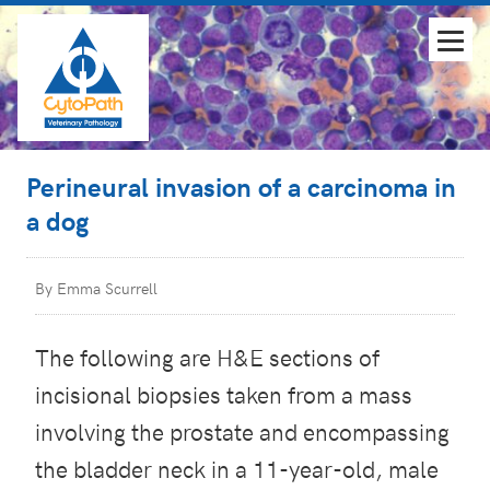
Perineural invasion of a carcinoma in
a dog
By Emma Scurrell
The following are H&E sections of
incisional biopsies taken from a mass
involving the prostate and encompassing
the bladder neck in a 11-year-old, male