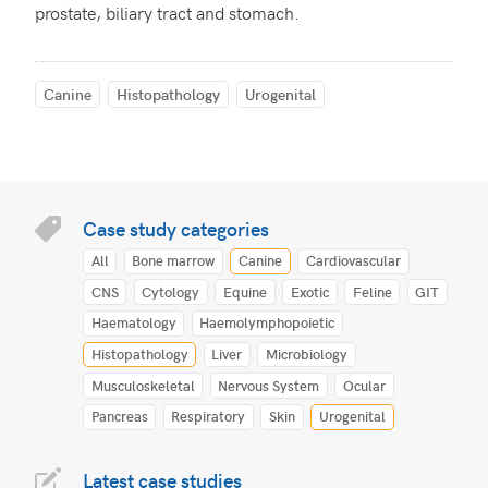
prostate, biliary tract and stomach.
Canine
Histopathology
Urogenital
Case study categories
All
Bone marrow
Canine
Cardiovascular
CNS
Cytology
Equine
Exotic
Feline
GIT
Haematology
Haemolymphopoietic
Histopathology
Liver
Microbiology
Musculoskeletal
Nervous System
Ocular
Pancreas
Respiratory
Skin
Urogenital
Latest case studies