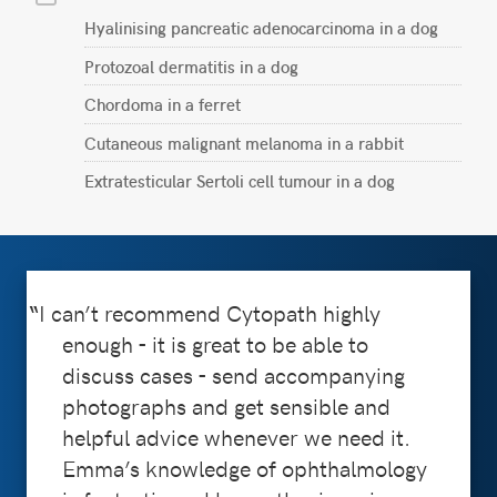
Hyalinising pancreatic adenocarcinoma in a dog
Protozoal dermatitis in a dog
Chordoma in a ferret
Cutaneous malignant melanoma in a rabbit
Extratesticular Sertoli cell tumour in a dog
I can’t recommend Cytopath highly
enough - it is great to be able to
discuss cases - send accompanying
photographs and get sensible and
helpful advice whenever we need it.
Emma’s knowledge of ophthalmology