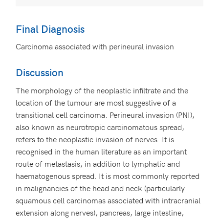
Final Diagnosis
Carcinoma associated with perineural invasion
Discussion
The morphology of the neoplastic infiltrate and the
location of the tumour are most suggestive of a
transitional cell carcinoma. Perineural invasion (PNI),
also known as neurotropic carcinomatous spread,
refers to the neoplastic invasion of nerves. It is
recognised in the human literature as an important
route of metastasis, in addition to lymphatic and
haematogenous spread. It is most commonly reported
in malignancies of the head and neck (particularly
squamous cell carcinomas associated with intracranial
extension along nerves), pancreas, large intestine,