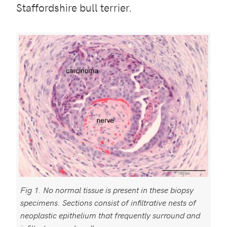
Staffordshire bull terrier.
Fig 1. No normal tissue is present in these biopsy
specimens. Sections consist of infiltrative nests of
neoplastic epithelium that frequently surround and