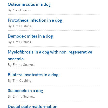
Osteoma cutis in a dog
By Alex Civello
Prototheca infection in a dog
By Tim Cushing
Demodex mites in a dog
By Tim Cushing
Myelofibrosis in a dog with non-regenerative
anaemia
By Emma Scurrell
Bilateral ovotestes in a dog
By Tim Cushing
Sialocoele in a dog
By Emma Scurrell
Ductal plate malformation