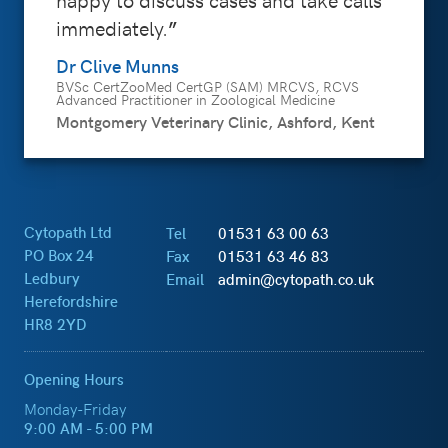
immediately.
Dr Clive Munns
BVSc CertZooMed CertGP (SAM) MRCVS, RCVS
Advanced Practitioner in Zoological Medicine
Montgomery Veterinary Clinic, Ashford, Kent
Cytopath Ltd
Tel
01531 63 00 63
PO Box 24
Fax
01531 63 46 83
Ledbury
Email
admin@cytopath.co.uk
Herefordshire
HR8 2YD
Opening Hours
Monday-Friday
9:00 AM - 5:00 PM