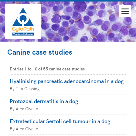
Canine case studies
Entries 1 to 10 of 55 canine case studies
Hyalinising pancreatic adenocarcinoma in a dog
By Tim Cushing
Protozoal dermatitis in a dog
By Alex Civello
Extratesticular Sertoli cell tumour in a dog
By Alex Civello