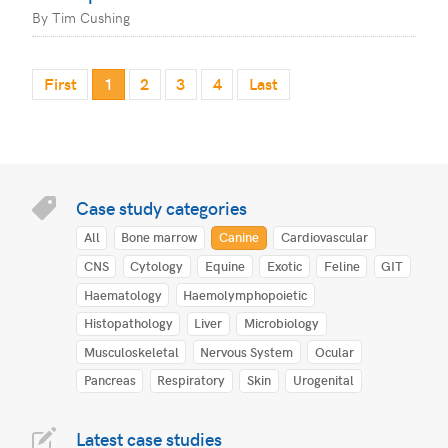
By Tim Cushing
First
1
2
3
4
Last
Case study categories
All
Bone marrow
Canine
Cardiovascular
CNS
Cytology
Equine
Exotic
Feline
GIT
Haematology
Haemolymphopoietic
Histopathology
Liver
Microbiology
Musculoskeletal
Nervous System
Ocular
Pancreas
Respiratory
Skin
Urogenital
Latest case studies