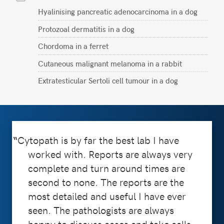
Hyalinising pancreatic adenocarcinoma in a dog
Protozoal dermatitis in a dog
Chordoma in a ferret
Cutaneous malignant melanoma in a rabbit
Extratesticular Sertoli cell tumour in a dog
Cytopath is by far the best lab I have
worked with. Reports are always very
complete and turn around times are
second to none. The reports are the
most detailed and useful I have ever
seen. The pathologists are always
happy to discuss cases and take calls