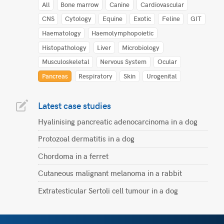
All
Bone marrow
Canine
Cardiovascular
CNS
Cytology
Equine
Exotic
Feline
GIT
Haematology
Haemolymphopoietic
Histopathology
Liver
Microbiology
Musculoskeletal
Nervous System
Ocular
Pancreas
Respiratory
Skin
Urogenital
Latest case studies
Hyalinising pancreatic adenocarcinoma in a dog
Protozoal dermatitis in a dog
Chordoma in a ferret
Cutaneous malignant melanoma in a rabbit
Extratesticular Sertoli cell tumour in a dog