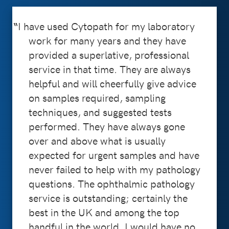
I have used Cytopath for my laboratory
work for many years and they have
provided a superlative, professional
service in that time. They are always
helpful and will cheerfully give advice
on samples required, sampling
techniques, and suggested tests
performed. They have always gone
over and above what is usually
expected for urgent samples and have
never failed to help with my pathology
questions. The ophthalmic pathology
service is outstanding; certainly the
best in the UK and among the top
handful in the world. I would have no