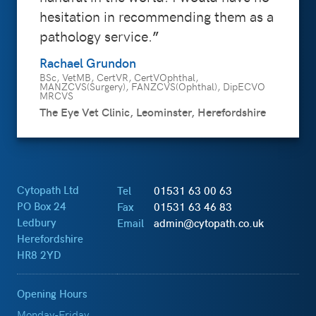
hesitation in recommending them as a
pathology service.
Rachael Grundon
BSc, VetMB, CertVR, CertVOphthal,
MANZCVS(Surgery), FANZCVS(Ophthal), DipECVO
MRCVS
The Eye Vet Clinic, Leominster, Herefordshire
Cytopath Ltd
Tel
01531 63 00 63
PO Box 24
Fax
01531 63 46 83
Ledbury
Email
admin@cytopath.co.uk
Herefordshire
HR8 2YD
Opening Hours
Monday-Friday