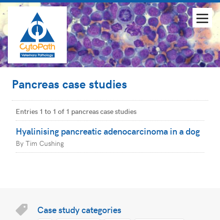
Pancreas case studies
Entries 1 to 1 of 1 pancreas case studies
Hyalinising pancreatic adenocarcinoma in a dog
By Tim Cushing
Case study categories